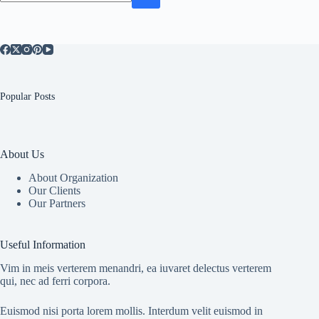
No
results
Popular Posts
About Us
About Organization
Our Clients
Our Partners
Useful Information
Vim in meis verterem menandri, ea iuvaret delectus verterem
qui, nec ad ferri corpora.
Euismod nisi porta lorem mollis. Interdum velit euismod in