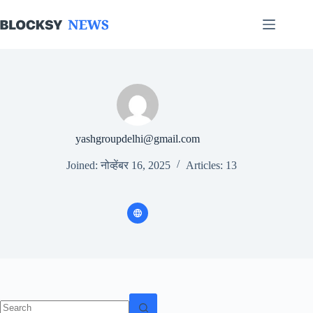
Skip
to
content
yashgroupdelhi@gmail.com
Joined: नोव्हेंबर 16, 2025
Articles: 13