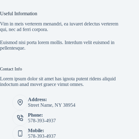
Useful Information
Vim in meis verterem menandri, ea iuvaret delectus verterem
qui, nec ad ferri corpora.
Euismod nisi porta lorem mollis. Interdum velit euismod in
pellentesque.
Contact Info
Lorem ipsum dolor sit amet has ignota putent ridens aliquid
indoctum anad movet graece vimut omnes.
Address:
Street Name, NY 38954
Phone:
578-393-4937
Mobile:
578-393-4937