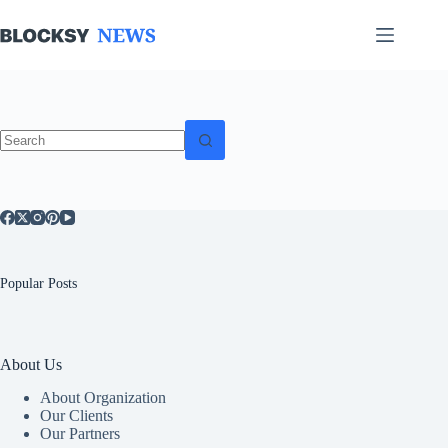
Skip
to
content
No
results
Popular Posts
About Us
About Organization
Our Clients
Our Partners